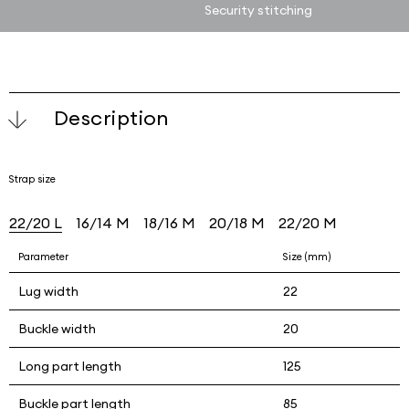
Security stitching
Description
Strap size
22/20 L
16/14 M
18/16 M
20/18 M
22/20 M
Parameter
Size (mm)
Lug width
22
Buckle width
20
Long part length
125
Buckle part length
85