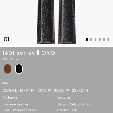
01
1601 series
ORG
Ref.:
1601-2211
Size
22/20 L
16/14 M
18/16 M
20/18 M
22/20 M
Materials
Features
Geniune leather
Classic Nubuck lining
304L stainless steel
ThermoSeal