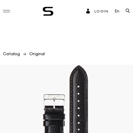
En
LOGIN
Catalog
Original