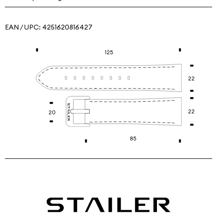
EAN / UPC:
4251620816427
125
22
22
20
85