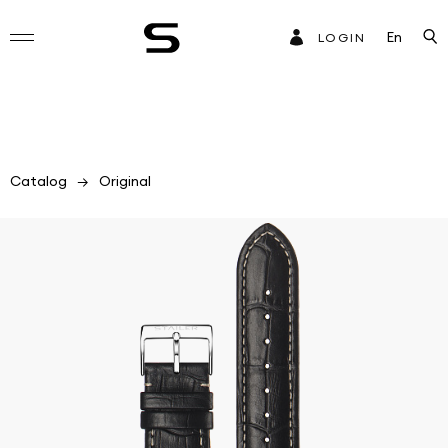
En
LOGIN
Catalog
Original