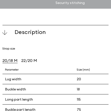
Security stitching
Description
Strap size
20/18 M
22/20 M
Parameter
Size (mm)
Lug width
20
Buckle width
18
Long part length
115
Buckle part length
75