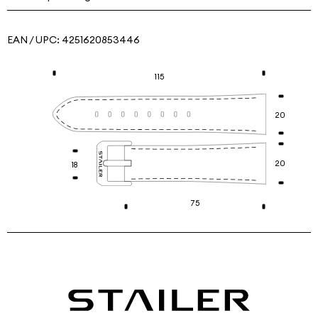
EAN / UPC:
4251620853446
115
20
20
18
75