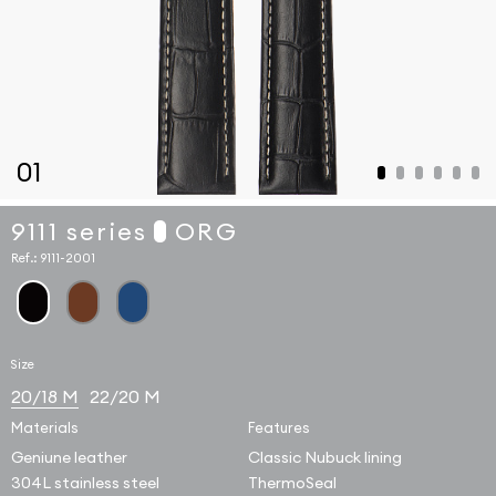
01
9111 series
ORG
Ref.:
9111-2001
Size
20/18 M
22/20 M
Materials
Features
Geniune leather
Classic Nubuck lining
304L stainless steel
ThermoSeal