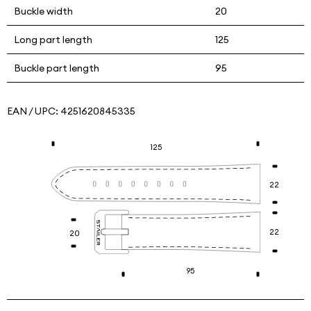
Buckle width
20
Long part length
125
Buckle part length
95
EAN / UPC:
4251620845335
125
22
22
20
95