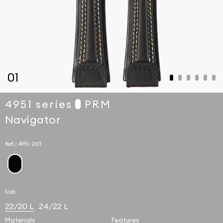
01
4951 series
PRM
Navigator
Ref.:
4951-2611
Size
22/20 L
24/22 L
Materials
Features