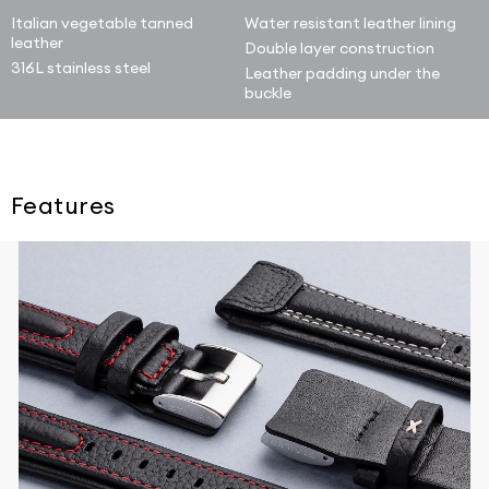
Italian vegetable tanned
Water resistant leather lining
leather
Double layer construction
316L stainless steel
Leather padding under the
buckle
Features