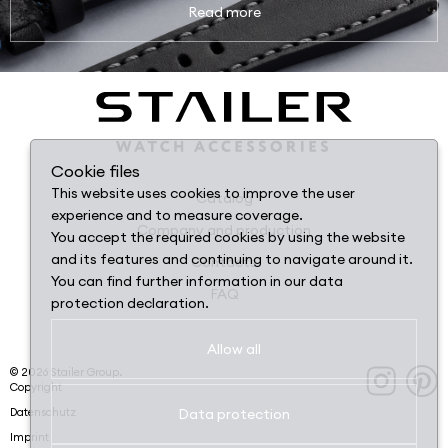
Read more
Cookie files
This website uses cookies to improve the user
Catalog
experience and to measure coverage.
Company and production
You accept the required cookies by using the website
and its features and continuing to navigate around it.
Contacts
You can find further information in our data
FAQ
protection declaration.
Allow all
©
2026
Stailer Group.
Copyright
Datenschutz
Data protection
Imprint