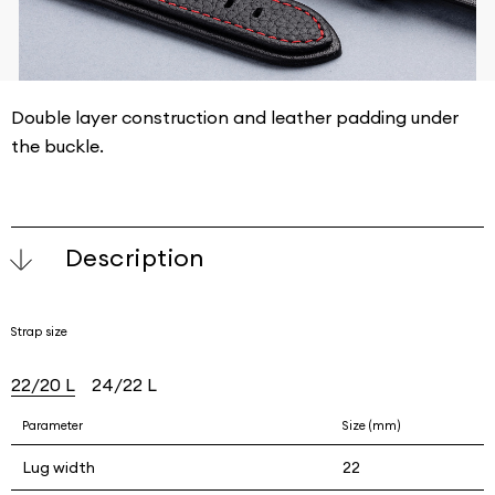
Double layer construction and leather padding under
the buckle.
Description
Strap size
22/20 L
24/22 L
Parameter
Size (mm)
Lug width
22