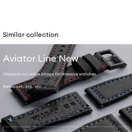
Similar collection
Aviator Line New
Classical cut-edge straps for massive watches.
Series:
644, 645, 646 ...