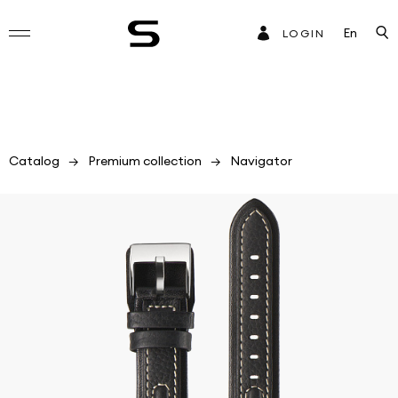
En
LOGIN
Catalog
Premium collection
Navigator