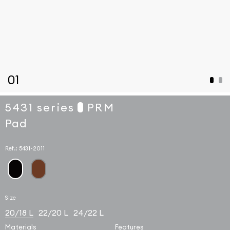
01
5431 series
PRM
Pad
Ref.:
5431-2011
Size
20/18 L
22/20 L
24/22 L
Materials
Features