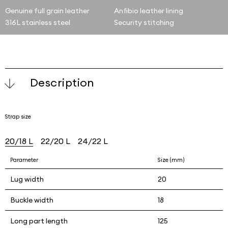
Genuine full grain leather
Anfibio leather lining
316L stainless steel
Security stitching
Description
Strap size
20/18 L
22/20 L
24/22 L
Parameter
Size (mm)
Lug width
20
Buckle width
18
Long part length
125