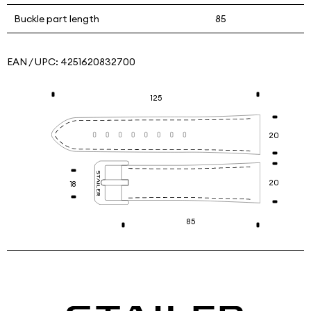
Buckle part length
85
EAN / UPC:
4251620832700
125
20
20
18
85