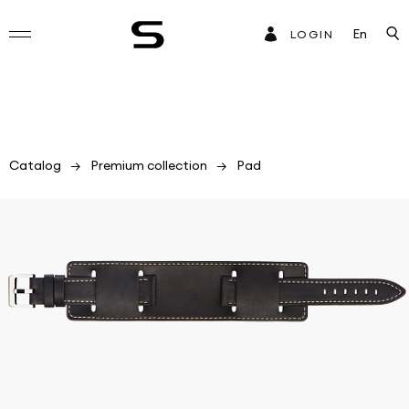
En
LOGIN
Catalog
Premium collection
Pad