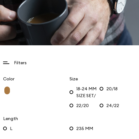
Filters
Color
Size
18-24 MM
20/18
SIZE SET/
22/20
24/22
Length
L
235 MM