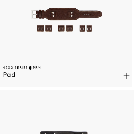
4202 SERIES
PRM
Pad