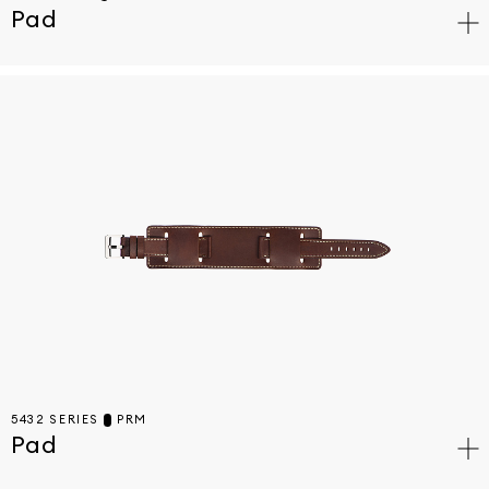
Pad
5432 SERIES
PRM
Pad