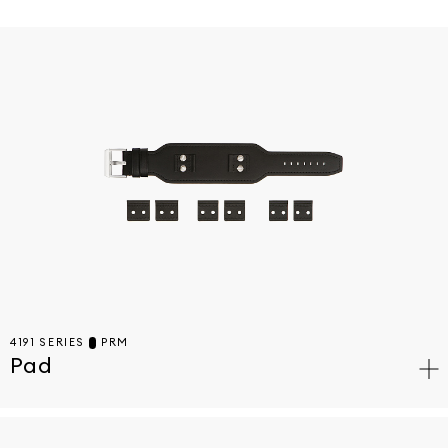
4191 SERIES
PRM
Pad