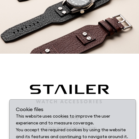
Cookie files
This website uses cookies to improve the user
Catalog
experience and to measure coverage.
Company and production
You accept the required cookies by using the website
and its features and continuing to navigate around it.
Contacts