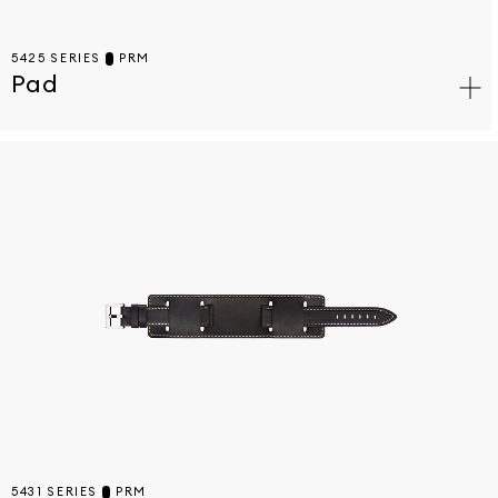
5425 SERIES
PRM
Pad
5431 SERIES
PRM