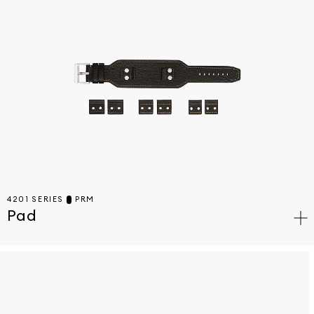
4201 SERIES
PRM
Pad