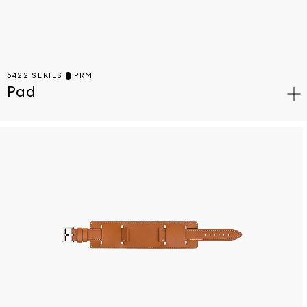
5422 SERIES
PRM
Pad