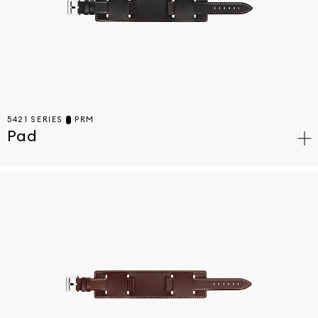
5421 SERIES
PRM
Pad