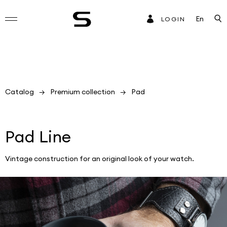
En
LOGIN
Catalog
Premium collection
Pad
Pad Line
Vintage construction for an original look of your watch.